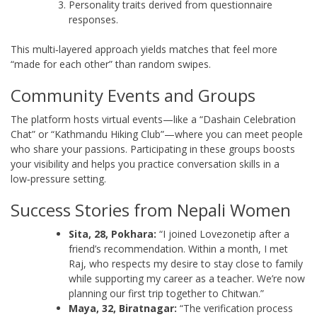
Personality traits derived from questionnaire
responses.
This multi‑layered approach yields matches that feel more
“made for each other” than random swipes.
Community Events and Groups
The platform hosts virtual events—like a “Dashain Celebration
Chat” or “Kathmandu Hiking Club”—where you can meet people
who share your passions. Participating in these groups boosts
your visibility and helps you practice conversation skills in a
low‑pressure setting.
Success Stories from Nepali Women
Sita, 28, Pokhara:
“I joined Lovezonetip after a
friend’s recommendation. Within a month, I met
Raj, who respects my desire to stay close to family
while supporting my career as a teacher. We’re now
planning our first trip together to Chitwan.”
Maya, 32, Biratnagar:
“The verification process