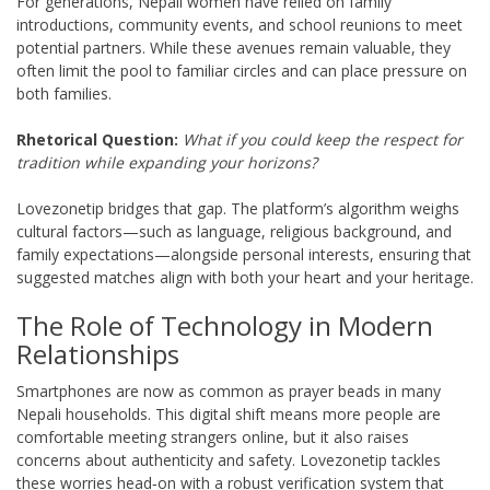
For generations, Nepali women have relied on family
introductions, community events, and school reunions to meet
potential partners. While these avenues remain valuable, they
often limit the pool to familiar circles and can place pressure on
both families.
Rhetorical Question:
What if you could keep the respect for
tradition while expanding your horizons?
Lovezonetip bridges that gap. The platform’s algorithm weighs
cultural factors—such as language, religious background, and
family expectations—alongside personal interests, ensuring that
suggested matches align with both your heart and your heritage.
The Role of Technology in Modern
Relationships
Smartphones are now as common as prayer beads in many
Nepali households. This digital shift means more people are
comfortable meeting strangers online, but it also raises
concerns about authenticity and safety. Lovezonetip tackles
these worries head‑on with a robust verification system that