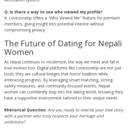
Q: Is there a way to see who viewed my profile?
A: Lovezonetip offers a “Who Viewed Me” feature for premium
members, giving insight into potential interest without
compromising privacy.
The Future of Dating for Nepali
Women
As Nepal continues to modernize, the way we meet and fall in
love evolves too. Digital platforms like Lovezonetip are not just
tools; they are cultural bridges that honor tradition while
embracing progress. By leveraging smart matching, strong
safety measures, and community‑focused events, Nepali
women can confidently step into the dating world, knowing they
have a supportive environment tailored to their unique needs.
Rhetorical Question:
Are you ready to rewrite your love story
with a partner who truly respects your heritage and
ambitions?