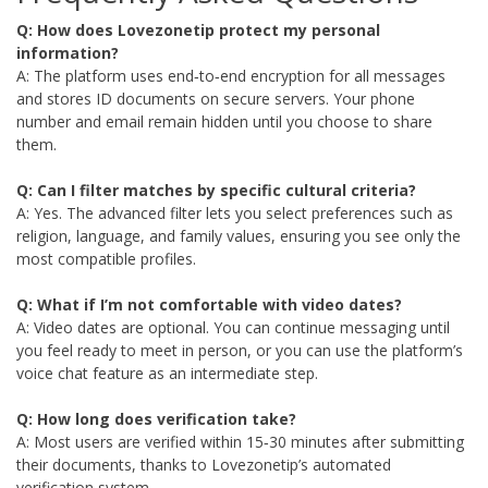
Q: How does Lovezonetip protect my personal
information?
A: The platform uses end‑to‑end encryption for all messages
and stores ID documents on secure servers. Your phone
number and email remain hidden until you choose to share
them.
Q: Can I filter matches by specific cultural criteria?
A: Yes. The advanced filter lets you select preferences such as
religion, language, and family values, ensuring you see only the
most compatible profiles.
Q: What if I’m not comfortable with video dates?
A: Video dates are optional. You can continue messaging until
you feel ready to meet in person, or you can use the platform’s
voice chat feature as an intermediate step.
Q: How long does verification take?
A: Most users are verified within 15‑30 minutes after submitting
their documents, thanks to Lovezonetip’s automated
verification system.