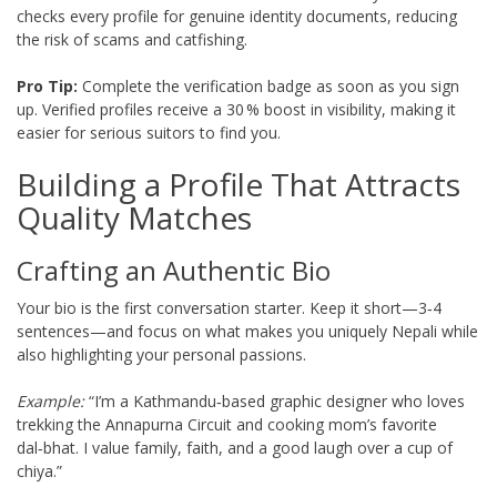
checks every profile for genuine identity documents, reducing
the risk of scams and catfishing.
Pro Tip:
Complete the verification badge as soon as you sign
up. Verified profiles receive a 30 % boost in visibility, making it
easier for serious suitors to find you.
Building a Profile That Attracts
Quality Matches
Crafting an Authentic Bio
Your bio is the first conversation starter. Keep it short—3‑4
sentences—and focus on what makes you uniquely Nepali while
also highlighting your personal passions.
Example:
“I’m a Kathmandu‑based graphic designer who loves
trekking the Annapurna Circuit and cooking mom’s favorite
dal‑bhat. I value family, faith, and a good laugh over a cup of
chiya.”