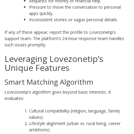
Requests for money or financial help.
Pressure to move the conversation to personal
apps quickly.
Inconsistent stories or vague personal details.
If any of these appear, report the profile to Lovezonetip’s
support team. The platform’s 24‑hour response team handles
such issues promptly.
Leveraging Lovezonetip’s
Unique Features
Smart Matching Algorithm
Lovezonetip’s algorithm goes beyond basic interests. It
evaluates:
Cultural compatibility (religion, language, family
values).
Lifestyle alignment (urban vs. rural living, career
ambitions).