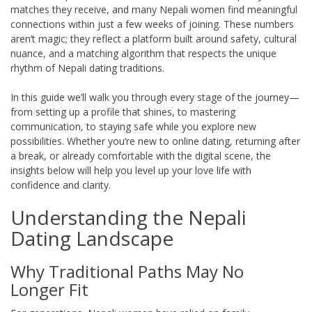
matches they receive, and many Nepali women find meaningful
connections within just a few weeks of joining. These numbers
aren’t magic; they reflect a platform built around safety, cultural
nuance, and a matching algorithm that respects the unique
rhythm of Nepali dating traditions.
In this guide we’ll walk you through every stage of the journey—
from setting up a profile that shines, to mastering
communication, to staying safe while you explore new
possibilities. Whether you’re new to online dating, returning after
a break, or already comfortable with the digital scene, the
insights below will help you level up your love life with
confidence and clarity.
Understanding the Nepali
Dating Landscape
Why Traditional Paths May No
Longer Fit