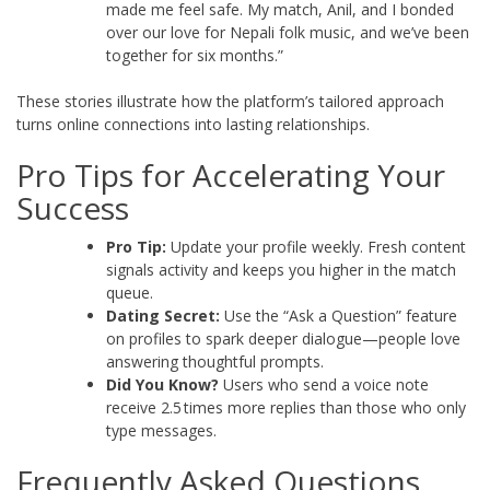
made me feel safe. My match, Anil, and I bonded
over our love for Nepali folk music, and we’ve been
together for six months.”
These stories illustrate how the platform’s tailored approach
turns online connections into lasting relationships.
Pro Tips for Accelerating Your
Success
Pro Tip:
Update your profile weekly. Fresh content
signals activity and keeps you higher in the match
queue.
Dating Secret:
Use the “Ask a Question” feature
on profiles to spark deeper dialogue—people love
answering thoughtful prompts.
Did You Know?
Users who send a voice note
receive 2.5 times more replies than those who only
type messages.
Frequently Asked Questions