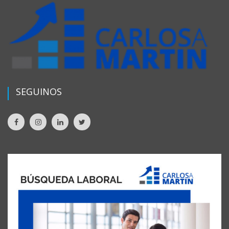
SEGUINOS