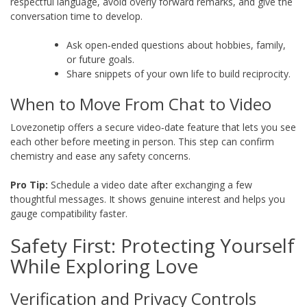
respectful language, avoid overly forward remarks, and give the
conversation time to develop.
Ask open‑ended questions about hobbies, family,
or future goals.
Share snippets of your own life to build reciprocity.
When to Move From Chat to Video
Lovezonetip offers a secure video‑date feature that lets you see
each other before meeting in person. This step can confirm
chemistry and ease any safety concerns.
Pro Tip:
Schedule a video date after exchanging a few
thoughtful messages. It shows genuine interest and helps you
gauge compatibility faster.
Safety First: Protecting Yourself
While Exploring Love
Verification and Privacy Controls