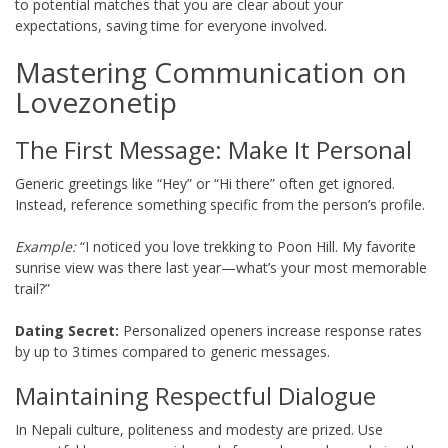
to potential matches that you are clear about your
expectations, saving time for everyone involved.
Mastering Communication on
Lovezonetip
The First Message: Make It Personal
Generic greetings like “Hey” or “Hi there” often get ignored.
Instead, reference something specific from the person’s profile.
Example:
“I noticed you love trekking to Poon Hill. My favorite
sunrise view was there last year—what’s your most memorable
trail?”
Dating Secret:
Personalized openers increase response rates
by up to 3 times compared to generic messages.
Maintaining Respectful Dialogue
In Nepali culture, politeness and modesty are prized. Use