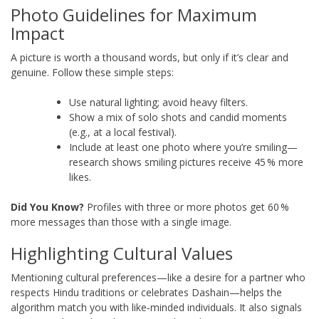
Photo Guidelines for Maximum
Impact
A picture is worth a thousand words, but only if it’s clear and
genuine. Follow these simple steps:
Use natural lighting; avoid heavy filters.
Show a mix of solo shots and candid moments
(e.g., at a local festival).
Include at least one photo where you’re smiling—
research shows smiling pictures receive 45 % more
likes.
Did You Know?
Profiles with three or more photos get 60 %
more messages than those with a single image.
Highlighting Cultural Values
Mentioning cultural preferences—like a desire for a partner who
respects Hindu traditions or celebrates Dashain—helps the
algorithm match you with like‑minded individuals. It also signals