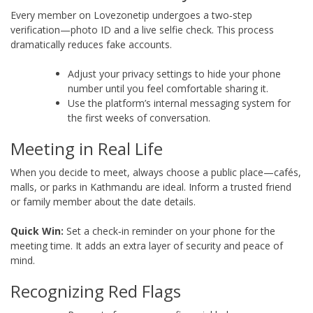
Every member on Lovezonetip undergoes a two‑step
verification—photo ID and a live selfie check. This process
dramatically reduces fake accounts.
Adjust your privacy settings to hide your phone
number until you feel comfortable sharing it.
Use the platform’s internal messaging system for
the first weeks of conversation.
Meeting in Real Life
When you decide to meet, always choose a public place—cafés,
malls, or parks in Kathmandu are ideal. Inform a trusted friend
or family member about the date details.
Quick Win:
Set a check‑in reminder on your phone for the
meeting time. It adds an extra layer of security and peace of
mind.
Recognizing Red Flags