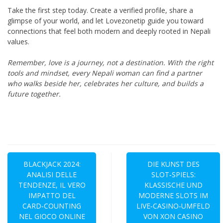
Take the first step today. Create a verified profile, share a
glimpse of your world, and let Lovezonetip guide you toward
connections that feel both modern and deeply rooted in Nepali
values.
Remember, love is a journey, not a destination. With the right
tools and mindset, every Nepali woman can find a partner
who walks beside her, celebrates her culture, and builds a
future together.
Navegación
de
BLACKJACK 2024:
DIE KUNST DES
ANALISI DELLE
SLOT‑SPIELS:
entradas
TENDENZE, IL VERO
KLASSISCHE UND
IMPATTO DEL
MODERNE SLOTS IM
CARD‑COUNTING
LIVE‑CASINO‑UMFELD
NEL GIOCO ONLINE
VON XON CASINO