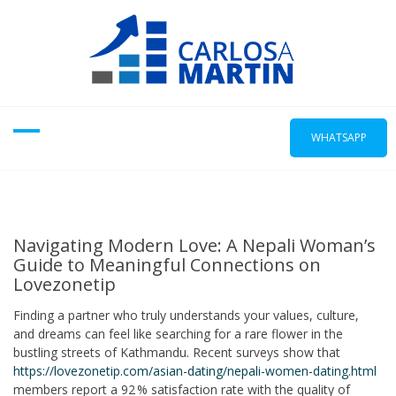
Skip
to
content
WHATSAPP
Navigating Modern Love: A Nepali Woman’s
Guide to Meaningful Connections on
Lovezonetip
Finding a partner who truly understands your values, culture,
and dreams can feel like searching for a rare flower in the
bustling streets of Kathmandu. Recent surveys show that
https://lovezonetip.com/asian-dating/nepali-women-dating.html
members report a 92 % satisfaction rate with the quality of