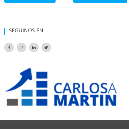
SEGUINOS EN