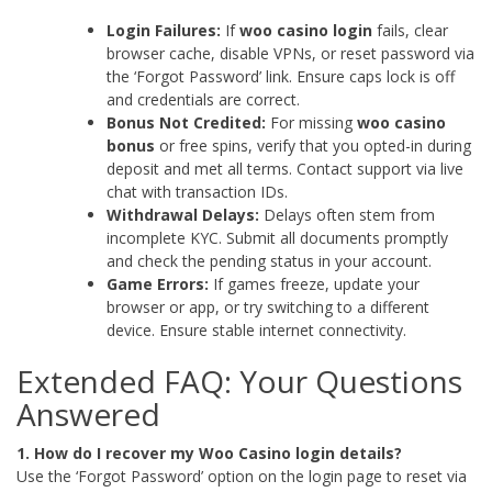
Login Failures:
If
woo casino login
fails, clear
browser cache, disable VPNs, or reset password via
the ‘Forgot Password’ link. Ensure caps lock is off
and credentials are correct.
Bonus Not Credited:
For missing
woo casino
bonus
or free spins, verify that you opted-in during
deposit and met all terms. Contact support via live
chat with transaction IDs.
Withdrawal Delays:
Delays often stem from
incomplete KYC. Submit all documents promptly
and check the pending status in your account.
Game Errors:
If games freeze, update your
browser or app, or try switching to a different
device. Ensure stable internet connectivity.
Extended FAQ: Your Questions
Answered
1. How do I recover my Woo Casino login details?
Use the ‘Forgot Password’ option on the login page to reset via