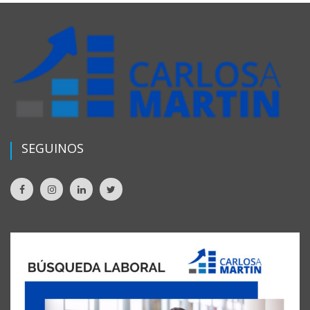
SEGUINOS