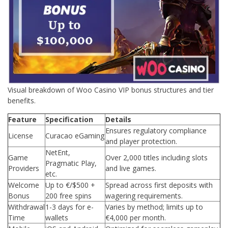
Visual breakdown of Woo Casino VIP bonus structures and tier
benefits.
Feature
Specification
Details
Ensures regulatory compliance
License
Curacao eGaming
and player protection.
NetEnt,
Game
Over 2,000 titles including slots
Pragmatic Play,
Providers
and live games.
etc.
Welcome
Up to €/$500 +
Spread across first deposits with
Bonus
200 free spins
wagering requirements.
Withdrawal
1-3 days for e-
Varies by method; limits up to
Time
wallets
€4,000 per month.