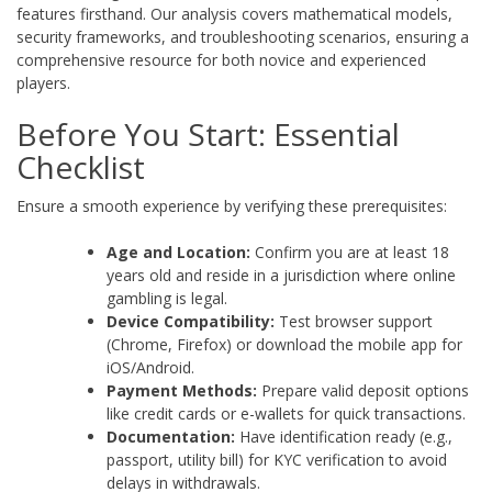
features firsthand. Our analysis covers mathematical models,
security frameworks, and troubleshooting scenarios, ensuring a
comprehensive resource for both novice and experienced
players.
Before You Start: Essential
Checklist
Ensure a smooth experience by verifying these prerequisites:
Age and Location:
Confirm you are at least 18
years old and reside in a jurisdiction where online
gambling is legal.
Device Compatibility:
Test browser support
(Chrome, Firefox) or download the mobile app for
iOS/Android.
Payment Methods:
Prepare valid deposit options
like credit cards or e-wallets for quick transactions.
Documentation:
Have identification ready (e.g.,
passport, utility bill) for KYC verification to avoid
delays in withdrawals.