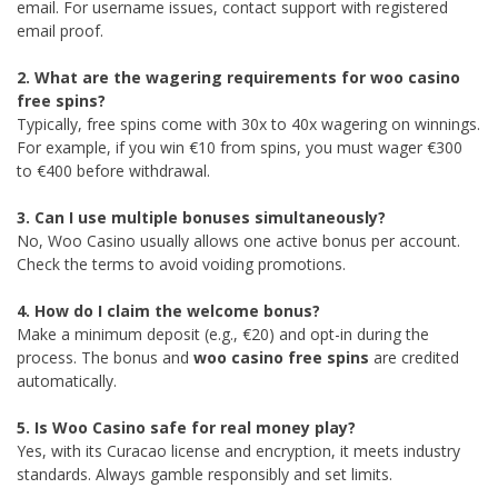
email. For username issues, contact support with registered
email proof.
2. What are the wagering requirements for woo casino
free spins?
Typically, free spins come with 30x to 40x wagering on winnings.
For example, if you win €10 from spins, you must wager €300
to €400 before withdrawal.
3. Can I use multiple bonuses simultaneously?
No, Woo Casino usually allows one active bonus per account.
Check the terms to avoid voiding promotions.
4. How do I claim the welcome bonus?
Make a minimum deposit (e.g., €20) and opt-in during the
process. The bonus and
woo casino free spins
are credited
automatically.
5. Is Woo Casino safe for real money play?
Yes, with its Curacao license and encryption, it meets industry
standards. Always gamble responsibly and set limits.