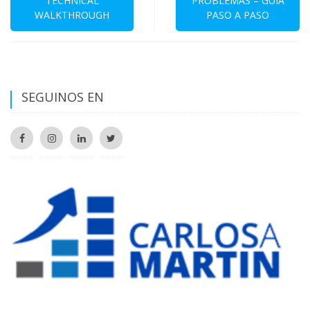
TECHNICAL
PROBLEMAS – GUÍA
WALKTHROUGH
PASO A PASO
SEGUINOS EN