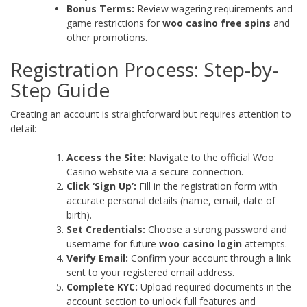
Bonus Terms:
Review wagering requirements and
game restrictions for
woo casino free spins
and
other promotions.
Registration Process: Step-by-
Step Guide
Creating an account is straightforward but requires attention to
detail:
Access the Site:
Navigate to the official Woo
Casino website via a secure connection.
Click ‘Sign Up’:
Fill in the registration form with
accurate personal details (name, email, date of
birth).
Set Credentials:
Choose a strong password and
username for future
woo casino login
attempts.
Verify Email:
Confirm your account through a link
sent to your registered email address.
Complete KYC:
Upload required documents in the
account section to unlock full features and