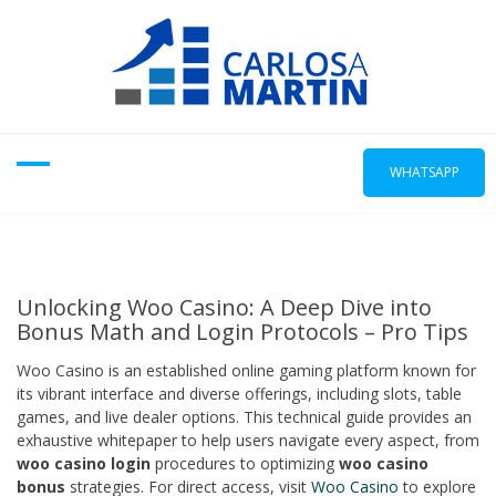
Skip
to
content
WHATSAPP
Unlocking Woo Casino: A Deep Dive into
Bonus Math and Login Protocols – Pro Tips
Woo Casino is an established online gaming platform known for
its vibrant interface and diverse offerings, including slots, table
games, and live dealer options. This technical guide provides an
exhaustive whitepaper to help users navigate every aspect, from
woo casino login
procedures to optimizing
woo casino
bonus
strategies. For direct access, visit
Woo Casino
to explore