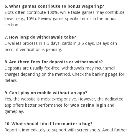
6. What games contribute to bonus wagering?
Slots often contribute 100%, while table games may contribute
lower (e.g., 10%). Review game-specific terms in the bonus
section.
7. How long do withdrawals take?
E-wallets process in 1-3 days, cards in 3-5 days. Delays can
occur if verification is pending.
8. Are there fees for deposits or withdrawals?
Deposits are usually fee-free; withdrawals may incur small
charges depending on the method. Check the banking page for
details.
9. Can I play on mobile without an app?
Yes, the website is mobile-responsive. However, the dedicated
app offers better performance for
woo casino login
and
gameplay.
10. What should I do if I encounter a bug?
Report it immediately to support with screenshots. Avoid further