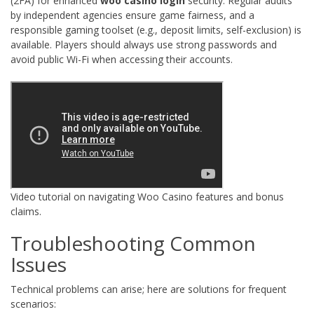
(2FA) for enhanced
woo casino login
security. Regular audits
by independent agencies ensure game fairness, and a
responsible gaming toolset (e.g., deposit limits, self-exclusion) is
available. Players should always use strong passwords and
avoid public Wi-Fi when accessing their accounts.
Video tutorial on navigating Woo Casino features and bonus
claims.
Troubleshooting Common
Issues
Technical problems can arise; here are solutions for frequent
scenarios: