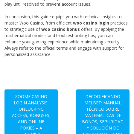
play until resolved to prevent account issues.
In conclusion, this guide equips you with technical insights to
master Woo Casino, from efficient
woo casino login
practices
to strategic use of
woo casino bonus
offers. By applying the
mathematical models and troubleshooting tips, you can
enhance your gaming experience while maintaining security.
Always refer to the official terms and engage with support for
personalized assistance.
Navegación
de
ZOOME CASINO
DECODIFICANDO
LOGIN ANALYSIS:
MELBET: MANUAL
entradas
UNLOCKING
TÉCNICO SOBRE
ACCESS, BONUSES,
MATEMÁTICAS DE
AND ONLINE
BONOS, SEGURIDAD
POKIES – A
Y SOLUCIÓN DE