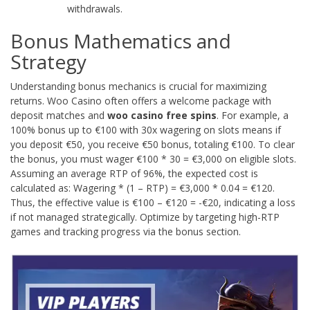
withdrawals.
Bonus Mathematics and
Strategy
Understanding bonus mechanics is crucial for maximizing
returns. Woo Casino often offers a welcome package with
deposit matches and
woo casino free spins
. For example, a
100% bonus up to €100 with 30x wagering on slots means if
you deposit €50, you receive €50 bonus, totaling €100. To clear
the bonus, you must wager €100 * 30 = €3,000 on eligible slots.
Assuming an average RTP of 96%, the expected cost is
calculated as: Wagering * (1 – RTP) = €3,000 * 0.04 = €120.
Thus, the effective value is €100 – €120 = -€20, indicating a loss
if not managed strategically. Optimize by targeting high-RTP
games and tracking progress via the bonus section.