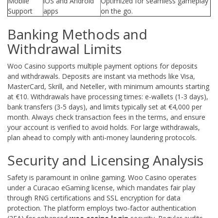
Mobile
iOS and Android
Optimized for seamless gameplay
Support
apps
on the go.
Banking Methods and
Withdrawal Limits
Woo Casino supports multiple payment options for deposits
and withdrawals. Deposits are instant via methods like Visa,
MasterCard, Skrill, and Neteller, with minimum amounts starting
at €10. Withdrawals have processing times: e-wallets (1-3 days),
bank transfers (3-5 days), and limits typically set at €4,000 per
month. Always check transaction fees in the terms, and ensure
your account is verified to avoid holds. For large withdrawals,
plan ahead to comply with anti-money laundering protocols.
Security and Licensing Analysis
Safety is paramount in online gaming. Woo Casino operates
under a Curacao eGaming license, which mandates fair play
through RNG certifications and SSL encryption for data
protection. The platform employs two-factor authentication