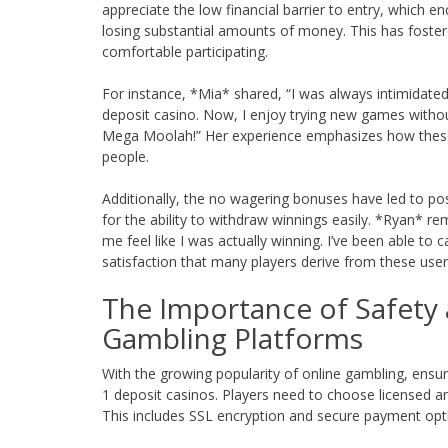
appreciate the low financial barrier to entry, which 
losing substantial amounts of money. This has foste
comfortable participating.
For instance, *Mia* shared, “I was always intimidated
deposit casino. Now, I enjoy trying new games witho
Mega Moolah!” Her experience emphasizes how these
people.
Additionally, the no wagering bonuses have led to p
for the ability to withdraw winnings easily. *Ryan* 
me feel like I was actually winning. I’ve been able to 
satisfaction that many players derive from these user-
The Importance of Safety 
Gambling Platforms
With the growing popularity of online gambling, ensur
1 deposit casinos. Players need to choose licensed a
This includes SSL encryption and secure payment opti