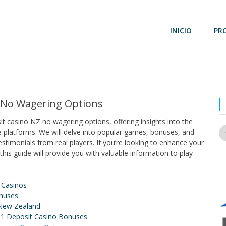
INICIO
PR
Z No Wagering Options
sit casino NZ no wagering options, offering insights into the
e platforms. We will delve into popular games, bonuses, and
stimonials from real players. If you’re looking to enhance your
his guide will provide you with valuable information to play
 Casinos
onuses
 New Zealand
$1 Deposit Casino Bonuses