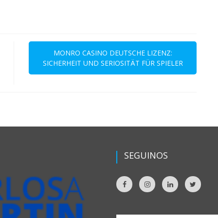
MONRO CASINO DEUTSCHE LIZENZ:
SICHERHEIT UND SERIOSITÄT FÜR SPIELER
SEGUINOS