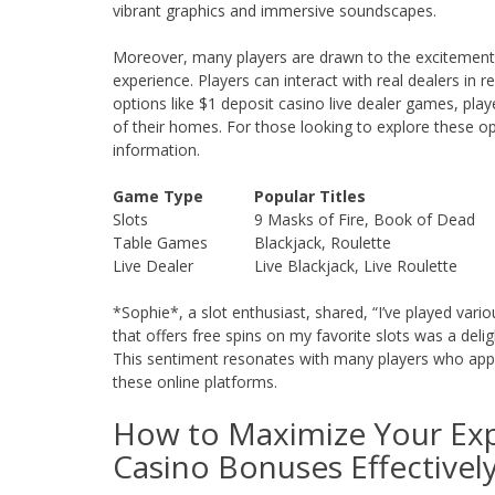
vibrant graphics and immersive soundscapes.
Moreover, many players are drawn to the excitement 
experience. Players can interact with real dealers in 
options like $1 deposit casino live dealer games, play
of their homes. For those looking to explore these o
information.
Game Type
Popular Titles
Slots
9 Masks of Fire, Book of Dead
Table Games
Blackjack, Roulette
Live Dealer
Live Blackjack, Live Roulette
*Sophie*, a slot enthusiast, shared, “I’ve played vari
that offers free spins on my favorite slots was a deli
This sentiment resonates with many players who appre
these online platforms.
How to Maximize Your Exp
Casino Bonuses Effectivel