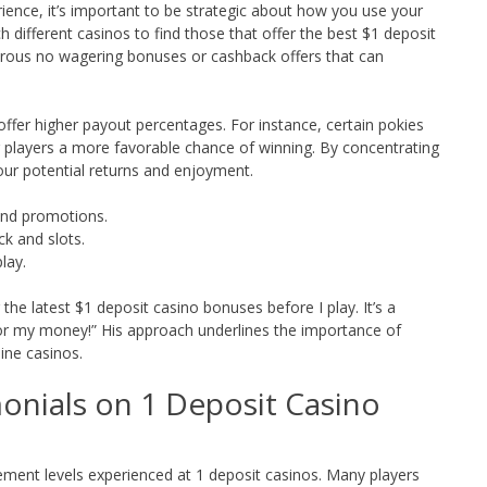
ence, it’s important to be strategic about how you use your
 different casinos to find those that offer the best $1 deposit
erous no wagering bonuses or cashback offers that can
offer higher payout percentages. For instance, certain pokies
 players a more favorable chance of winning. By concentrating
r potential returns and enjoyment.
and promotions.
k and slots.
play.
 the latest $1 deposit casino bonuses before I play. It’s a
for my money!” His approach underlines the importance of
ine casinos.
monials on 1 Deposit Casino
gement levels experienced at 1 deposit casinos. Many players