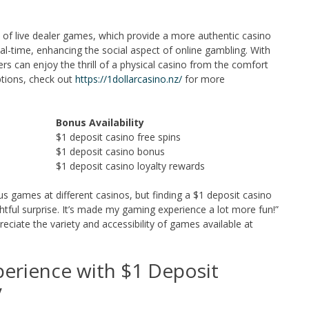
of live dealer games, which provide a more authentic casino
real-time, enhancing the social aspect of online gambling. With
ers can enjoy the thrill of a physical casino from the comfort
ptions, check out
https://1dollarcasino.nz/
for more
Bonus Availability
$1 deposit casino free spins
$1 deposit casino bonus
$1 deposit casino loyalty rewards
ous games at different casinos, but finding a $1 deposit casino
ghtful surprise. It’s made my gaming experience a lot more fun!”
ciate the variety and accessibility of games available at
erience with $1 Deposit
y