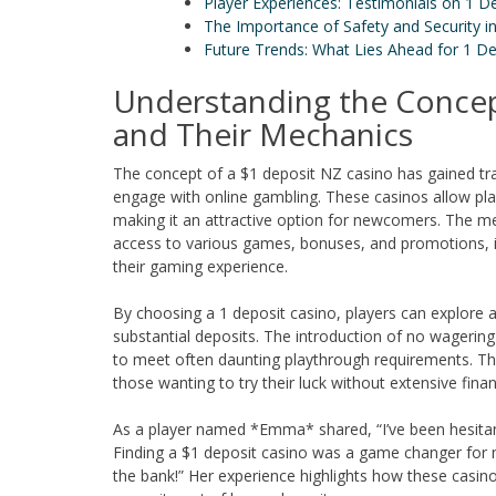
Player Experiences: Testimonials on 1 D
The Importance of Safety and Security i
Future Trends: What Lies Ahead for 1 De
Understanding the Concept
and Their Mechanics
The concept of a $1 deposit NZ casino has gained tra
engage with online gambling. These casinos allow pla
making it an attractive option for newcomers. The mec
access to various games, bonuses, and promotions, i
their gaming experience.
By choosing a 1 deposit casino, players can explore
substantial deposits. The introduction of no wagerin
to meet often daunting playthrough requirements. This f
those wanting to try their luck without extensive financ
As a player named *Emma* shared, “I’ve been hesitant
Finding a $1 deposit casino was a game changer for
the bank!” Her experience highlights how these casin