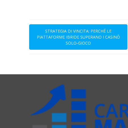
Navegación
de
STRATEGIA DI VINCITA: PERCHÉ LE
PIATTAFORME IBRIDE SUPERANO I CASINÒ
entradas
SOLO‑GIOCO