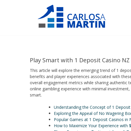
Skip
to
content
Play Smart with 1 Deposit Casino N
This article will explore the emerging trend of 1 depo
benefits and player experiences associated with thes
overall engagement metrics while sharing authentic te
online gambling experience with minimal investment, t
smart.
Understanding the Concept of 1 Deposit
Exploring the Appeal of No Wagering B
Popular Games at 1 Deposit Casinos in
How to Maximize Your Experience with 