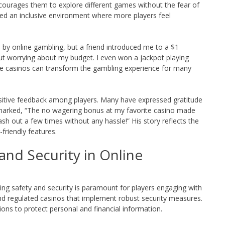
encourages them to explore different games without the fear of
red an inclusive environment where more players feel
 by online gambling, but a friend introduced me to a $1
ut worrying about my budget. I even won a jackpot playing
 casinos can transform the gambling experience for many
ositive feedback among players. Many have expressed gratitude
remarked, “The no wagering bonus at my favorite casino made
cash out a few times without any hassle!” His story reflects the
friendly features.
and Security in Online
ing safety and security is paramount for players engaging with
nd regulated casinos that implement robust security measures.
ons to protect personal and financial information.