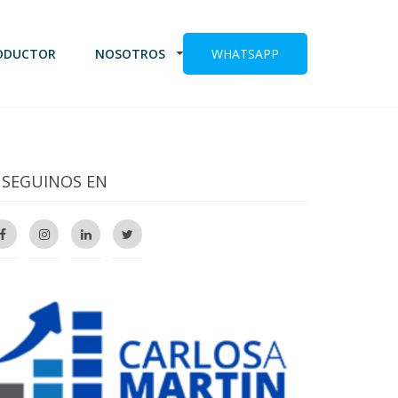
ODUCTOR
NOSOTROS
WHATSAPP
SEGUINOS EN