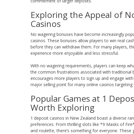
commitment of larger deposits.
Exploring the Appeal of N
Casinos
No wagering bonuses have become increasingly popula
casinos. These bonuses allow players to win real cas
before they can withdraw them. For many players, thi
experience more enjoyable and less stressful.
With no wagering requirements, players can keep wh
the common frustrations associated with traditional b
encourages more players to sign up and engage with 
major selling point for many online casinos targetin
Popular Games at 1 Depos
Worth Exploring
1 deposit casinos in New Zealand boast a diverse ran
preferences. From thrilling slots like *9 Masks of Fi
and roulette, there’s something for everyone. These