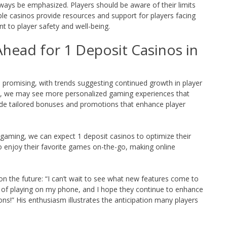
lways be emphasized. Players should be aware of their limits
le casinos provide resources and support for players facing
t to player safety and well-being.
Ahead for 1 Deposit Casinos in
 promising, with trends suggesting continued growth in player
, we may see more personalized gaming experiences that
clude tailored bonuses and promotions that enhance player
gaming, we can expect 1 deposit casinos to optimize their
to enjoy their favorite games on-the-go, making online
on the future: “I can’t wait to see what new features come to
e of playing on my phone, and I hope they continue to enhance
s!” His enthusiasm illustrates the anticipation many players