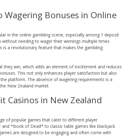
o Wagering Bonuses in Online
r in the online gambling scene, especially among 1 deposit
h without needing to wager their winnings multiple times
s is a revolutionary feature that makes the gambling
at they win, which adds an element of excitement and reduces
onuses. This not only enhances player satisfaction but also
the platform. The absence of wagering requirements is a
g the New Zealand market.
it Casinos in New Zealand
ge of popular games that cater to different player
re* and *Book of Dead* to classic table games like blackjack
 games are designed to be engaging and often come with