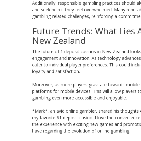
Additionally, responsible gambling practices should a
and seek help if they feel overwhelmed. Many reputab
gambling-related challenges, reinforcing a commitmen
Future Trends: What Lies 
New Zealand
The future of 1 deposit casinos in New Zealand looks
engagement and innovation. As technology advances
cater to individual player preferences. This could in
loyalty and satisfaction.
Moreover, as more players gravitate towards mobile 
platforms for mobile devices. This will allow players 
gambling even more accessible and enjoyable.
*Mark*, an avid online gambler, shared his thoughts 
my favorite $1 deposit casino. I love the convenienc
the experience with exciting new games and promotion
have regarding the evolution of online gambling.