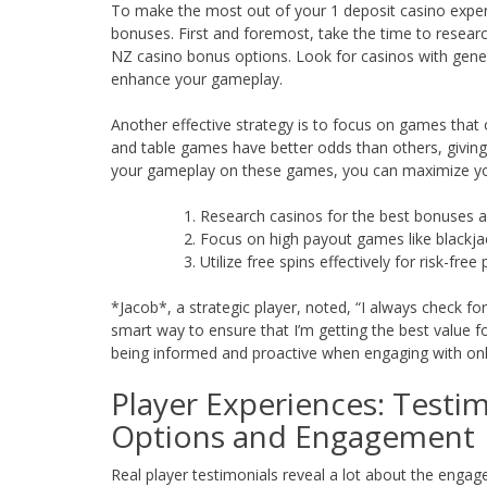
To make the most out of your 1 deposit casino experi
bonuses. First and foremost, take the time to research
NZ casino bonus options. Look for casinos with gen
enhance your gameplay.
Another effective strategy is to focus on games that 
and table games have better odds than others, giving
your gameplay on these games, you can maximize you
Research casinos for the best bonuses 
Focus on high payout games like blackjac
Utilize free spins effectively for risk-free 
*Jacob*, a strategic player, noted, “I always check for
smart way to ensure that I’m getting the best value 
being informed and proactive when engaging with onl
Player Experiences: Testi
Options and Engagement
Real player testimonials reveal a lot about the enga