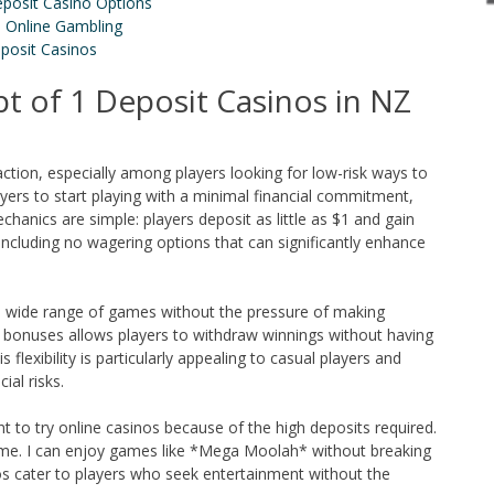
eposit Casino Options
n Online Gambling
posit Casinos
 of 1 Deposit Casinos in NZ
ction, especially among players looking for low-risk ways to
yers to start playing with a minimal financial commitment,
hanics are simple: players deposit as little as $1 and gain
ncluding no wagering options that can significantly enhance
 a wide range of games without the pressure of making
g bonuses allows players to withdraw winnings without having
lexibility is particularly appealing to casual players and
ial risks.
 to try online casinos because of the high deposits required.
 me. I can enjoy games like *Mega Moolah* without breaking
os cater to players who seek entertainment without the