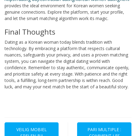
provides the ideal environment for Korean women seeking
genuine connections. Explore the platform, start your profile,
and let the smart matching algorithm work its magic.
Final Thoughts
Dating as a Korean woman today blends tradition with
technology. By embracing a platform that respects cultural
nuances, safeguards your privacy, and uses a proven matching
system, you can navigate the digital dating world with
confidence. Remember to stay authentic, communicate openly,
and prioritize safety at every stage. With patience and the right
tools, a fulfilling, long‑term partnership is within reach. Good
luck, and may your next match be the start of a beautiful story.
Navegación
de
VEILIG MOBIEL
PARI MULTIPLE :
SPELEN BIJ
COMMENT LES