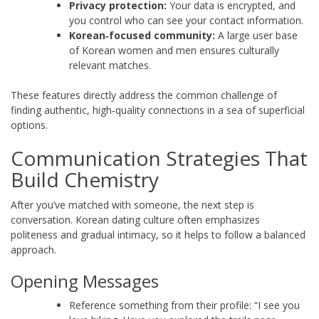
Privacy protection:
Your data is encrypted, and
you control who can see your contact information.
Korean‑focused community:
A large user base
of Korean women and men ensures culturally
relevant matches.
These features directly address the common challenge of
finding authentic, high‑quality connections in a sea of superficial
options.
Communication Strategies That
Build Chemistry
After you’ve matched with someone, the next step is
conversation. Korean dating culture often emphasizes
politeness and gradual intimacy, so it helps to follow a balanced
approach.
Opening Messages
Reference something from their profile: “I see you