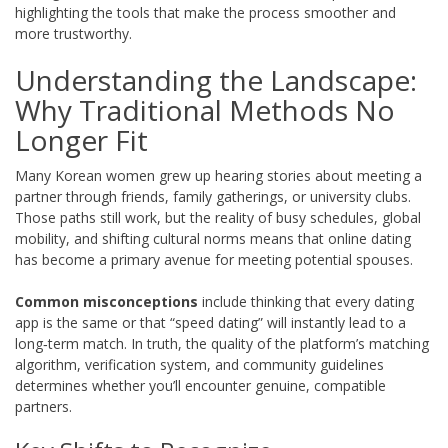
highlighting the tools that make the process smoother and
more trustworthy.
Understanding the Landscape:
Why Traditional Methods No
Longer Fit
Many Korean women grew up hearing stories about meeting a
partner through friends, family gatherings, or university clubs.
Those paths still work, but the reality of busy schedules, global
mobility, and shifting cultural norms means that online dating
has become a primary avenue for meeting potential spouses.
Common misconceptions
include thinking that every dating
app is the same or that “speed dating” will instantly lead to a
long‑term match. In truth, the quality of the platform’s matching
algorithm, verification system, and community guidelines
determines whether you’ll encounter genuine, compatible
partners.