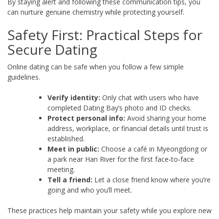
By staying alert and following these communication tips, you
can nurture genuine chemistry while protecting yourself.
Safety First: Practical Steps for
Secure Dating
Online dating can be safe when you follow a few simple
guidelines.
Verify identity:
Only chat with users who have
completed Dating Bay’s photo and ID checks.
Protect personal info:
Avoid sharing your home
address, workplace, or financial details until trust is
established.
Meet in public:
Choose a café in Myeongdong or
a park near Han River for the first face‑to‑face
meeting.
Tell a friend:
Let a close friend know where you’re
going and who you’ll meet.
These practices help maintain your safety while you explore new