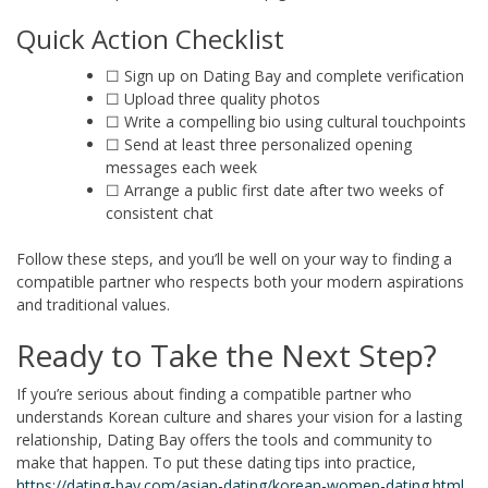
Quick Action Checklist
☐ Sign up on Dating Bay and complete verification
☐ Upload three quality photos
☐ Write a compelling bio using cultural touchpoints
☐ Send at least three personalized opening
messages each week
☐ Arrange a public first date after two weeks of
consistent chat
Follow these steps, and you’ll be well on your way to finding a
compatible partner who respects both your modern aspirations
and traditional values.
Ready to Take the Next Step?
If you’re serious about finding a compatible partner who
understands Korean culture and shares your vision for a lasting
relationship, Dating Bay offers the tools and community to
make that happen. To put these dating tips into practice,
https://dating-bay.com/asian-dating/korean-women-dating.html