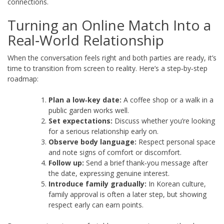
connections.
Turning an Online Match Into a
Real‑World Relationship
When the conversation feels right and both parties are ready, it’s
time to transition from screen to reality. Here’s a step‑by‑step
roadmap:
Plan a low‑key date:
A coffee shop or a walk in a
public garden works well.
Set expectations:
Discuss whether you’re looking
for a serious relationship early on.
Observe body language:
Respect personal space
and note signs of comfort or discomfort.
Follow up:
Send a brief thank‑you message after
the date, expressing genuine interest.
Introduce family gradually:
In Korean culture,
family approval is often a later step, but showing
respect early can earn points.