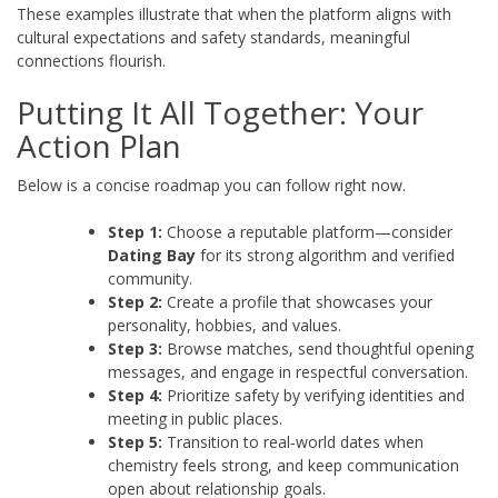
These examples illustrate that when the platform aligns with
cultural expectations and safety standards, meaningful
connections flourish.
Putting It All Together: Your
Action Plan
Below is a concise roadmap you can follow right now.
Step 1:
Choose a reputable platform—consider
Dating Bay
for its strong algorithm and verified
community.
Step 2:
Create a profile that showcases your
personality, hobbies, and values.
Step 3:
Browse matches, send thoughtful opening
messages, and engage in respectful conversation.
Step 4:
Prioritize safety by verifying identities and
meeting in public places.
Step 5:
Transition to real‑world dates when
chemistry feels strong, and keep communication
open about relationship goals.