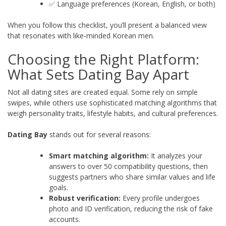
✅ Language preferences (Korean, English, or both)
When you follow this checklist, you’ll present a balanced view
that resonates with like‑minded Korean men.
Choosing the Right Platform:
What Sets Dating Bay Apart
Not all dating sites are created equal. Some rely on simple
swipes, while others use sophisticated matching algorithms that
weigh personality traits, lifestyle habits, and cultural preferences.
Dating Bay
stands out for several reasons:
Smart matching algorithm:
It analyzes your
answers to over 50 compatibility questions, then
suggests partners who share similar values and life
goals.
Robust verification:
Every profile undergoes
photo and ID verification, reducing the risk of fake
accounts.