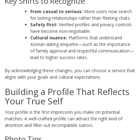
Key Shifts to Recognize
From casual to serious:
More users now search
for lasting relationships rather than fleeting chats.
Safety first:
Verified profiles and privacy controls
have become non‑negotiable.
Cultural nuance:
Platforms that understand
Korean dating etiquette—such as the importance
of family approval and respectful communication—
lead to higher success rates.
By acknowledging these changes, you can choose a service that
aligns with your goals and cultural expectations.
Building a Profile That Reflects
Your True Self
Your profile is the first impression you make on potential
matches. A well‑crafted profile can attract the right kind of
attention and filter out incompatible suitors.
Photo Tips