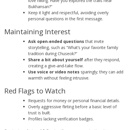
love hiking. Have you explored the trails near
Bukhansan?”
Keep it light and respectful, avoiding overly
personal questions in the first message.
Maintaining Interest
Ask open‑ended questions
that invite
storytelling, such as “What’s your favorite family
tradition during Chuseok?”
Share a bit about yourself
after they respond,
creating a give‑and‑take flow.
Use voice or video notes
sparingly; they can add
warmth without feeling intrusive.
Red Flags to Watch
Requests for money or personal financial details.
Overly aggressive flirting before a basic level of
trust is built.
Profiles lacking verification badges.