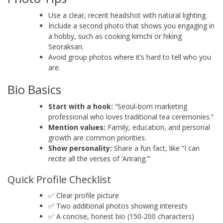
Use a clear, recent headshot with natural lighting.
Include a second photo that shows you engaging in
a hobby, such as cooking kimchi or hiking
Seoraksan.
Avoid group photos where it’s hard to tell who you
are.
Bio Basics
Start with a hook:
“Seoul‑born marketing
professional who loves traditional tea ceremonies.”
Mention values:
Family, education, and personal
growth are common priorities.
Show personality:
Share a fun fact, like “I can
recite all the verses of ‘Arirang.’”
Quick Profile Checklist
✅ Clear profile picture
✅ Two additional photos showing interests
✅ A concise, honest bio (150‑200 characters)