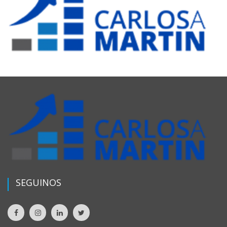
SEGUINOS