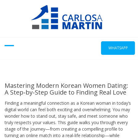
Skip
to
content
WHATSAPP
Mastering Modern Korean Women Dating:
A Step‑by‑Step Guide to Finding Real Love
Finding a meaningful connection as a Korean woman in today’s
digital world can feel both exciting and overwhelming. You may
wonder how to stand out, stay safe, and meet someone who
truly respects your values. This guide walks you through every
stage of the journey—from creating a compelling profile to
turning an online match into a real‑life relationship—while