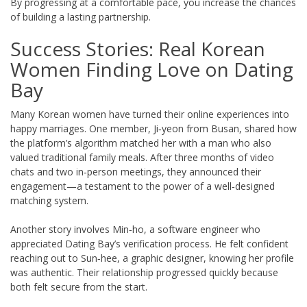
By progressing at a comfortable pace, you increase the chances
of building a lasting partnership.
Success Stories: Real Korean
Women Finding Love on Dating
Bay
Many Korean women have turned their online experiences into
happy marriages. One member, Ji‑yeon from Busan, shared how
the platform’s algorithm matched her with a man who also
valued traditional family meals. After three months of video
chats and two in‑person meetings, they announced their
engagement—a testament to the power of a well‑designed
matching system.
Another story involves Min‑ho, a software engineer who
appreciated Dating Bay’s verification process. He felt confident
reaching out to Sun‑hee, a graphic designer, knowing her profile
was authentic. Their relationship progressed quickly because
both felt secure from the start.