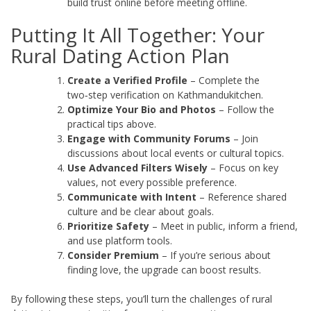
build trust online before meeting offline.
Putting It All Together: Your
Rural Dating Action Plan
Create a Verified Profile
– Complete the
two‑step verification on Kathmandukitchen.
Optimize Your Bio and Photos
– Follow the
practical tips above.
Engage with Community Forums
– Join
discussions about local events or cultural topics.
Use Advanced Filters Wisely
– Focus on key
values, not every possible preference.
Communicate with Intent
– Reference shared
culture and be clear about goals.
Prioritize Safety
– Meet in public, inform a friend,
and use platform tools.
Consider Premium
– If you’re serious about
finding love, the upgrade can boost results.
By following these steps, you’ll turn the challenges of rural