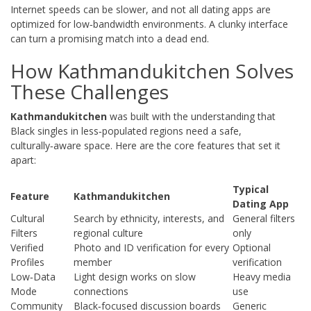
Internet speeds can be slower, and not all dating apps are
optimized for low‑bandwidth environments. A clunky interface
can turn a promising match into a dead end.
How Kathmandukitchen Solves
These Challenges
Kathmandukitchen
was built with the understanding that
Black singles in less‑populated regions need a safe,
culturally‑aware space. Here are the core features that set it
apart:
Typical
Feature
Kathmandukitchen
Dating App
Cultural
Search by ethnicity, interests, and
General filters
Filters
regional culture
only
Verified
Photo and ID verification for every
Optional
Profiles
member
verification
Low‑Data
Light design works on slow
Heavy media
Mode
connections
use
Community
Black‑focused discussion boards
Generic