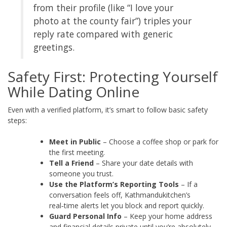
from their profile (like “I love your
photo at the county fair”) triples your
reply rate compared with generic
greetings.
Safety First: Protecting Yourself
While Dating Online
Even with a verified platform, it’s smart to follow basic safety
steps:
Meet in Public
– Choose a coffee shop or park for
the first meeting.
Tell a Friend
– Share your date details with
someone you trust.
Use the Platform’s Reporting Tools
– If a
conversation feels off, Kathmandukitchen’s
real‑time alerts let you block and report quickly.
Guard Personal Info
– Keep your home address
and financial details private until you’re absolutely