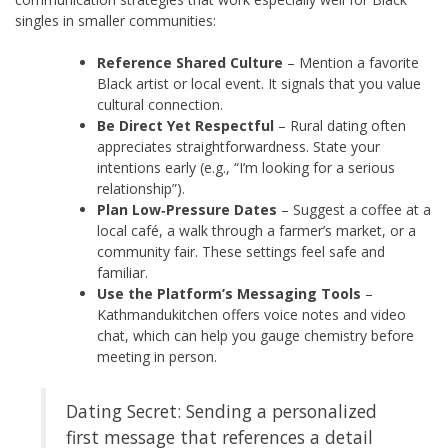
singles in smaller communities:
Reference Shared Culture
– Mention a favorite
Black artist or local event. It signals that you value
cultural connection.
Be Direct Yet Respectful
– Rural dating often
appreciates straightforwardness. State your
intentions early (e.g., “I’m looking for a serious
relationship”).
Plan Low‑Pressure Dates
– Suggest a coffee at a
local café, a walk through a farmer’s market, or a
community fair. These settings feel safe and
familiar.
Use the Platform’s Messaging Tools
–
Kathmandukitchen offers voice notes and video
chat, which can help you gauge chemistry before
meeting in person.
Dating Secret: Sending a personalized
first message that references a detail