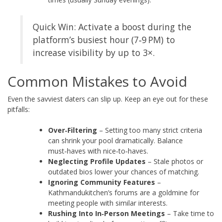
Quick Win: Activate a boost during the
platform’s busiest hour (7‑9 PM) to
increase visibility by up to 3×.
Common Mistakes to Avoid
Even the savviest daters can slip up. Keep an eye out for these
pitfalls:
Over‑Filtering
– Setting too many strict criteria
can shrink your pool dramatically. Balance
must‑haves with nice‑to‑haves.
Neglecting Profile Updates
– Stale photos or
outdated bios lower your chances of matching.
Ignoring Community Features
–
Kathmandukitchen’s forums are a goldmine for
meeting people with similar interests.
Rushing Into In‑Person Meetings
– Take time to