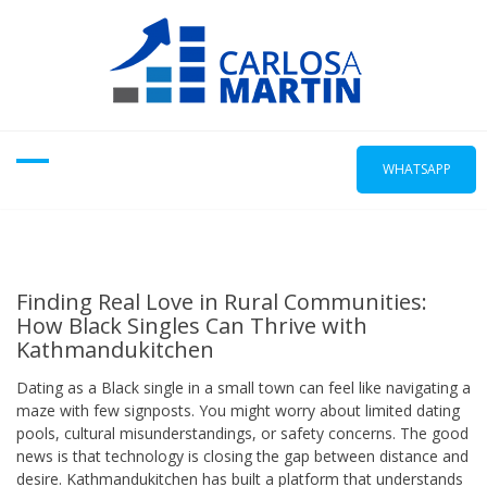
Skip
to
content
WHATSAPP
Finding Real Love in Rural Communities:
How Black Singles Can Thrive with
Kathmandukitchen
Dating as a Black single in a small town can feel like navigating a
maze with few signposts. You might worry about limited dating
pools, cultural misunderstandings, or safety concerns. The good
news is that technology is closing the gap between distance and
desire. Kathmandukitchen has built a platform that understands