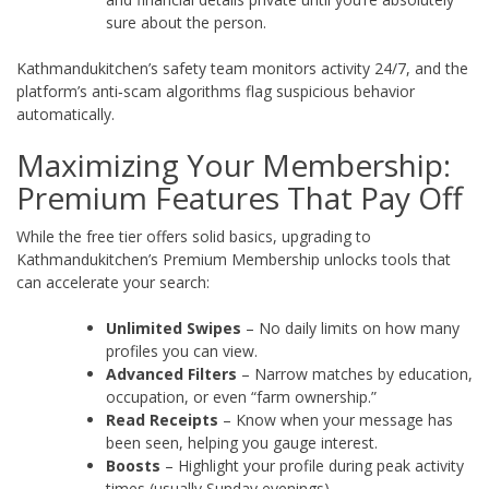
sure about the person.
Kathmandukitchen’s safety team monitors activity 24/7, and the
platform’s anti‑scam algorithms flag suspicious behavior
automatically.
Maximizing Your Membership:
Premium Features That Pay Off
While the free tier offers solid basics, upgrading to
Kathmandukitchen’s Premium Membership unlocks tools that
can accelerate your search:
Unlimited Swipes
– No daily limits on how many
profiles you can view.
Advanced Filters
– Narrow matches by education,
occupation, or even “farm ownership.”
Read Receipts
– Know when your message has
been seen, helping you gauge interest.
Boosts
– Highlight your profile during peak activity
times (usually Sunday evenings).