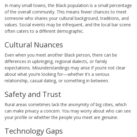
In many small towns, the Black population is a small percentage
of the overall community. This means fewer chances to meet
someone who shares your cultural background, traditions, and
values. Social events may be infrequent, and the local bar scene
often caters to a different demographic.
Cultural Nuances
Even when you meet another Black person, there can be
differences in upbringing, regional dialects, or family
expectations. Misunderstandings may arise if you’re not clear
about what you’re looking for—whether it’s a serious
relationship, casual dating, or something in between.
Safety and Trust
Rural areas sometimes lack the anonymity of big cities, which
can make privacy a concern. You may worry about who can see
your profile or whether the people you meet are genuine.
Technology Gaps