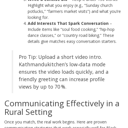
Highlight what you enjoy (e.g., “Sunday church
potlucks,” “farmers market visits”) and what you’re
looking for.
Add Interests That Spark Conversation
–
Include items like “soul food cooking,” “hip‑hop
dance classes,” or “country road biking.” These
details give matches easy conversation starters.
Pro Tip: Upload a short video intro.
Kathmandukitchen’s low‑data mode
ensures the video loads quickly, and a
friendly greeting can increase profile
views by up to 70 %.
Communicating Effectively in a
Rural Setting
Once you match, the real work begins. Here are proven
communication strategies that work especially well for Black