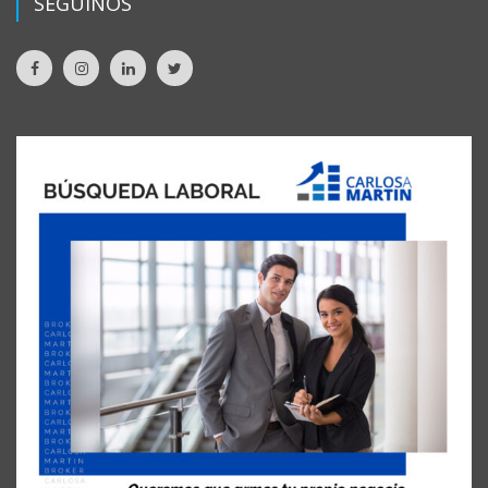
SEGUINOS