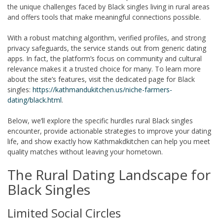
the unique challenges faced by Black singles living in rural areas
and offers tools that make meaningful connections possible.
With a robust matching algorithm, verified profiles, and strong
privacy safeguards, the service stands out from generic dating
apps. In fact, the platform’s focus on community and cultural
relevance makes it a trusted choice for many. To learn more
about the site’s features, visit the dedicated page for Black
singles:
https://kathmandukitchen.us/niche-farmers-
dating/black.html
.
Below, we’ll explore the specific hurdles rural Black singles
encounter, provide actionable strategies to improve your dating
life, and show exactly how Kathmakdkitchen can help you meet
quality matches without leaving your hometown.
The Rural Dating Landscape for
Black Singles
Limited Social Circles