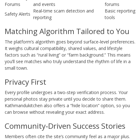
Forums
and events
forums
Real‑time scam detection and
Basic reporting
Safety Alerts
reporting
tools
Matching Algorithm Tailored to You
The platform’s algorithm goes beyond surface‑level preferences.
It weighs cultural compatibility, shared values, and lifestyle
factors such as “rural living” or “farm background.” This means
you’ll see matches who truly understand the rhythm of life in a
small town.
Privacy First
Every profile undergoes a two‑step verification process. Your
personal photos stay private until you decide to share them.
Kathmandukitchen also offers a “hide location” option, so you
can browse without revealing your exact address.
Community‑Driven Success Stories
Members often cite the site’s community feel as a major plus.