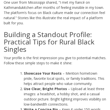
One user from Mississippi shared, “I met my fiancé on
Kathmandukitchen after months of feeling invisible in my town.
The platform’s focus on Black culture made our connection feel
natural.” Stories like this illustrate the real impact of a platform
built for you.
Building a Standout Profile:
Practical Tips for Rural Black
Singles
Your profile is the first impression you give to potential matches.
Follow these simple steps to make it shine:
Showcase Your Roots
– Mention hometown
pride, favorite local spots, or family traditions. This
helps attract people who value community.
Use Clear, Bright Photos
– Upload at least three
images: a headshot, a hobby shot, and a casual
outdoor picture. Bright lighting improves visibility on
low‑bandwidth connections.
Write a Concise Bio
– Keep it under 150 words.