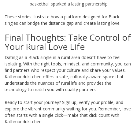
basketball sparked a lasting partnership.
These stories illustrate how a platform designed for Black
singles can bridge the distance gap and create lasting love.
Final Thoughts: Take Control of
Your Rural Love Life
Dating as a Black single in a rural area doesn’t have to feel
isolating. With the right tools, mindset, and community, you can
find partners who respect your culture and share your values.
Kathmandukitchen offers a safe, culturally‑aware space that
understands the nuances of rural life and provides the
technology to match you with quality partners.
Ready to start your journey? Sign up, verify your profile, and
explore the vibrant community waiting for you. Remember, love
often starts with a single click—make that click count with
Kathmandukitchen.