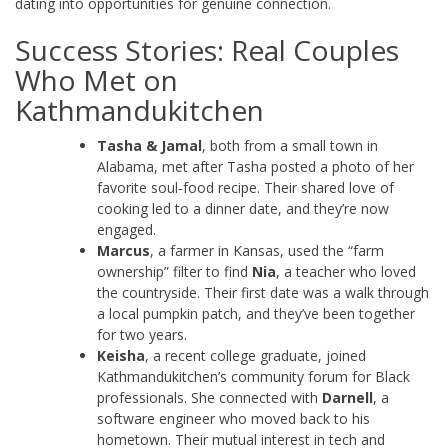
dating into opportunities for genuine connection.
Success Stories: Real Couples
Who Met on
Kathmandukitchen
Tasha & Jamal
, both from a small town in
Alabama, met after Tasha posted a photo of her
favorite soul‑food recipe. Their shared love of
cooking led to a dinner date, and they’re now
engaged.
Marcus
, a farmer in Kansas, used the “farm
ownership” filter to find
Nia
, a teacher who loved
the countryside. Their first date was a walk through
a local pumpkin patch, and they’ve been together
for two years.
Keisha
, a recent college graduate, joined
Kathmandukitchen’s community forum for Black
professionals. She connected with
Darnell
, a
software engineer who moved back to his
hometown. Their mutual interest in tech and