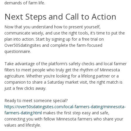
demands of farm life.
Next Steps and Call to Action
Now that you understand how to present yourself,
communicate wisely, and use the right tools, it’s time to put the
plan into action. Start by signing up for a free trial on
Over50Sdatingsites and complete the farm‑focused
questionnaire.
Take advantage of the platform’s safety checks and local farmer
filters to meet people who truly get the rhythm of Minnesota
agriculture. Whether you’re looking for a lifelong partner or a
companion to share a Saturday market visit, the right match is
just a few clicks away.
Ready to meet someone special?
https://over50sdatingsites.com/local-farmers-dating/minnesota-
farmers-dating.html
makes the first step easy and safe,
connecting you with fellow Minnesota farmers who share your
values and lifestyle.