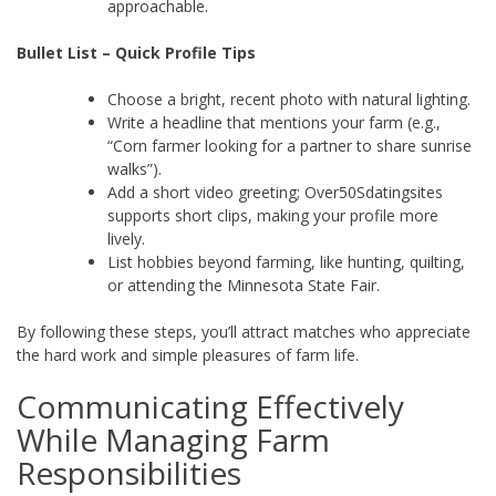
approachable.
Bullet List – Quick Profile Tips
Choose a bright, recent photo with natural lighting.
Write a headline that mentions your farm (e.g.,
“Corn farmer looking for a partner to share sunrise
walks”).
Add a short video greeting; Over50Sdatingsites
supports short clips, making your profile more
lively.
List hobbies beyond farming, like hunting, quilting,
or attending the Minnesota State Fair.
By following these steps, you’ll attract matches who appreciate
the hard work and simple pleasures of farm life.
Communicating Effectively
While Managing Farm
Responsibilities