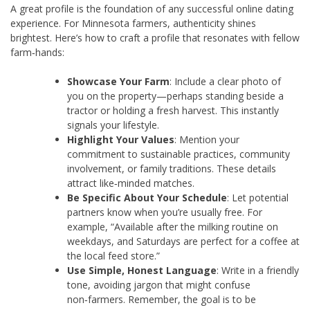
A great profile is the foundation of any successful online dating
experience. For Minnesota farmers, authenticity shines
brightest. Here’s how to craft a profile that resonates with fellow
farm‑hands:
Showcase Your Farm
: Include a clear photo of
you on the property—perhaps standing beside a
tractor or holding a fresh harvest. This instantly
signals your lifestyle.
Highlight Your Values
: Mention your
commitment to sustainable practices, community
involvement, or family traditions. These details
attract like‑minded matches.
Be Specific About Your Schedule
: Let potential
partners know when you’re usually free. For
example, “Available after the milking routine on
weekdays, and Saturdays are perfect for a coffee at
the local feed store.”
Use Simple, Honest Language
: Write in a friendly
tone, avoiding jargon that might confuse
non‑farmers. Remember, the goal is to be