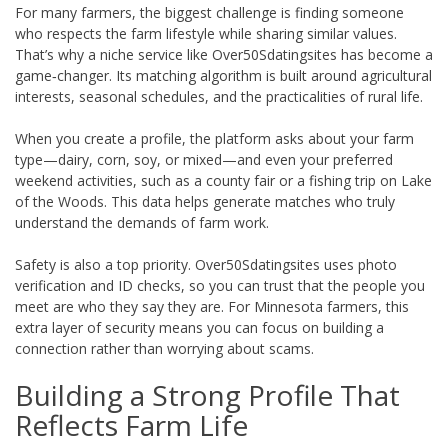
For many farmers, the biggest challenge is finding someone
who respects the farm lifestyle while sharing similar values.
That’s why a niche service like Over50Sdatingsites has become a
game‑changer. Its matching algorithm is built around agricultural
interests, seasonal schedules, and the practicalities of rural life.
When you create a profile, the platform asks about your farm
type—dairy, corn, soy, or mixed—and even your preferred
weekend activities, such as a county fair or a fishing trip on Lake
of the Woods. This data helps generate matches who truly
understand the demands of farm work.
Safety is also a top priority. Over50Sdatingsites uses photo
verification and ID checks, so you can trust that the people you
meet are who they say they are. For Minnesota farmers, this
extra layer of security means you can focus on building a
connection rather than worrying about scams.
Building a Strong Profile That
Reflects Farm Life