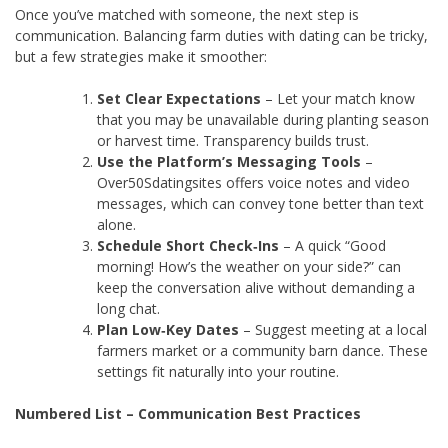
Once you’ve matched with someone, the next step is
communication. Balancing farm duties with dating can be tricky,
but a few strategies make it smoother:
Set Clear Expectations
– Let your match know
that you may be unavailable during planting season
or harvest time. Transparency builds trust.
Use the Platform’s Messaging Tools
–
Over50Sdatingsites offers voice notes and video
messages, which can convey tone better than text
alone.
Schedule Short Check‑Ins
– A quick “Good
morning! How’s the weather on your side?” can
keep the conversation alive without demanding a
long chat.
Plan Low‑Key Dates
– Suggest meeting at a local
farmers market or a community barn dance. These
settings fit naturally into your routine.
Numbered List – Communication Best Practices