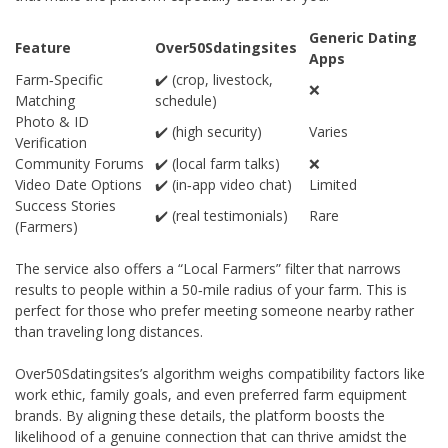
Generic Dating
Feature
Over50Sdatingsites
Apps
Farm‑Specific
✔️ (crop, livestock,
❌
Matching
schedule)
Photo & ID
✔️ (high security)
Varies
Verification
Community Forums
✔️ (local farm talks)
❌
Video Date Options
✔️ (in‑app video chat)
Limited
Success Stories
✔️ (real testimonials)
Rare
(Farmers)
The service also offers a “Local Farmers” filter that narrows
results to people within a 50‑mile radius of your farm. This is
perfect for those who prefer meeting someone nearby rather
than traveling long distances.
Over50Sdatingsites’s algorithm weighs compatibility factors like
work ethic, family goals, and even preferred farm equipment
brands. By aligning these details, the platform boosts the
likelihood of a genuine connection that can thrive amidst the