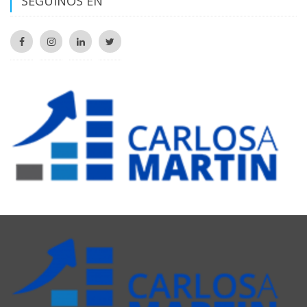
SEGUINOS EN