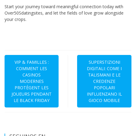
Start your journey toward meaningful connection today with
Over50Sdatingsites, and let the fields of love grow alongside
your crops.
Navegación
de
VIP & FAMILLES :
SUPERSTIZIONI
COMMENT LES
DIGITALI: COME I
entradas
CASINOS
TALISMANI E LE
MODERNES
CREDENZE
PROTÈGENT LES
POPOLARI
JOUEURS PENDANT
INFLUENZANO IL
LE BLACK FRIDAY
GIOCO MOBILE