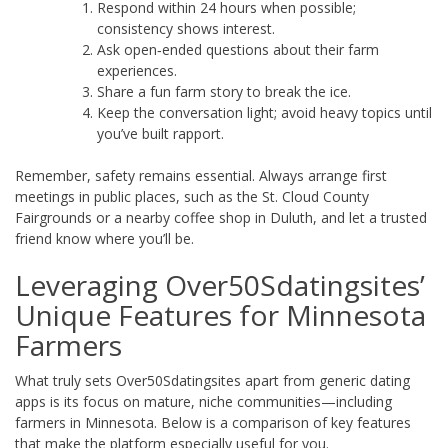
Respond within 24 hours when possible;
consistency shows interest.
Ask open‑ended questions about their farm
experiences.
Share a fun farm story to break the ice.
Keep the conversation light; avoid heavy topics until
you’ve built rapport.
Remember, safety remains essential. Always arrange first
meetings in public places, such as the St. Cloud County
Fairgrounds or a nearby coffee shop in Duluth, and let a trusted
friend know where you’ll be.
Leveraging Over50Sdatingsites’
Unique Features for Minnesota
Farmers
What truly sets Over50Sdatingsites apart from generic dating
apps is its focus on mature, niche communities—including
farmers in Minnesota. Below is a comparison of key features
that make the platform especially useful for you.