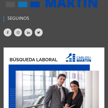
SEGUINOS