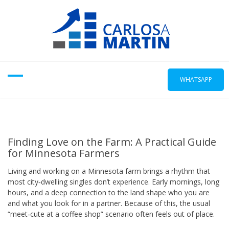
Skip
to
content
WHATSAPP
Finding Love on the Farm: A Practical Guide
for Minnesota Farmers
Living and working on a Minnesota farm brings a rhythm that
most city‑dwelling singles don’t experience. Early mornings, long
hours, and a deep connection to the land shape who you are
and what you look for in a partner. Because of this, the usual
“meet‑cute at a coffee shop” scenario often feels out of place.